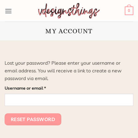
Skip
to
0
content
MY ACCOUNT
Lost your password? Please enter your username or
email address. You will receive a link to create a new
password via email.
Required
Username or email
*
RESET PASSWORD