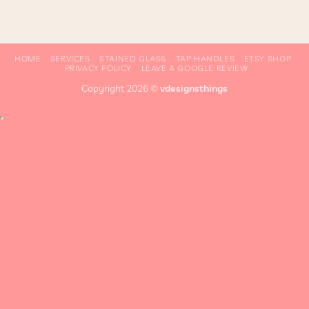
HOME
SERVICES
STAINED GLASS
TAP HANDLES
ETSY SHOP
PRIVACY POLICY
LEAVE A GOOGLE REVIEW
Copyright 2026 ©
vdesignsthings