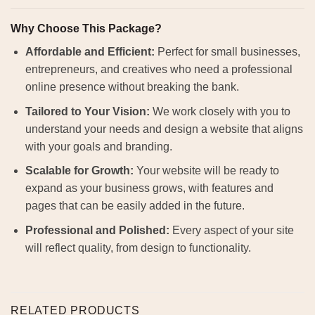
Why Choose This Package?
Affordable and Efficient:
Perfect for small businesses,
entrepreneurs, and creatives who need a professional
online presence without breaking the bank.
Tailored to Your Vision:
We work closely with you to
understand your needs and design a website that aligns
with your goals and branding.
Scalable for Growth:
Your website will be ready to
expand as your business grows, with features and
pages that can be easily added in the future.
Professional and Polished:
Every aspect of your site
will reflect quality, from design to functionality.
RELATED PRODUCTS