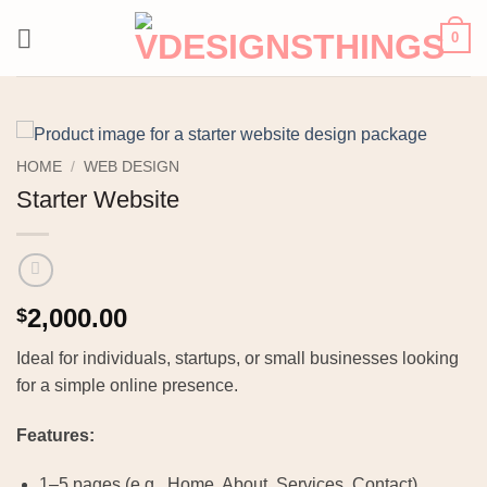
Skip
0
to
content
HOME
/
WEB DESIGN
Starter Website
2,000.00
$
Ideal for individuals, startups, or small businesses looking
for a simple online presence.
Features:
1–5 pages (e.g., Home, About, Services, Contact)