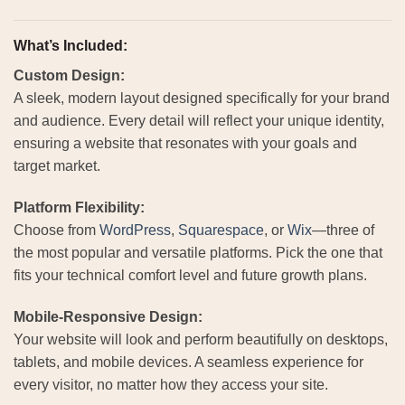
What’s Included:
Custom Design:
A sleek, modern layout designed specifically for your brand
and audience. Every detail will reflect your unique identity,
ensuring a website that resonates with your goals and
target market.
Platform Flexibility:
Choose from
WordPress
,
Squarespace
, or
Wix
—three of
the most popular and versatile platforms. Pick the one that
fits your technical comfort level and future growth plans.
Mobile-Responsive Design:
Your website will look and perform beautifully on desktops,
tablets, and mobile devices. A seamless experience for
every visitor, no matter how they access your site.