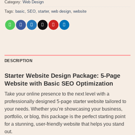
Category:
Web Design
Tags:
basic
,
SEO
,
starter
,
web design
,
website
DESCRIPTION
Starter Website Design Package: 5-Page
Website with Basic SEO Optimization
Take your online presence to the next level with a
professionally designed 5-page starter website tailored to
your needs. Whether you’re showcasing your business,
portfolio, or blog, this package is the perfect starting point
for a stunning, user-friendly website that helps you stand
out.