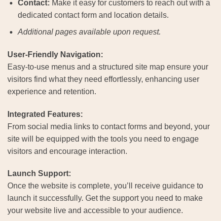
Contact:
Make it easy for customers to reach out with a
dedicated contact form and location details.
Additional pages available upon request.
User-Friendly Navigation:
Easy-to-use menus and a structured site map ensure your
visitors find what they need effortlessly, enhancing user
experience and retention.
Integrated Features:
From social media links to contact forms and beyond, your
site will be equipped with the tools you need to engage
visitors and encourage interaction.
Launch Support:
Once the website is complete, you’ll receive guidance to
launch it successfully. Get the support you need to make
your website live and accessible to your audience.