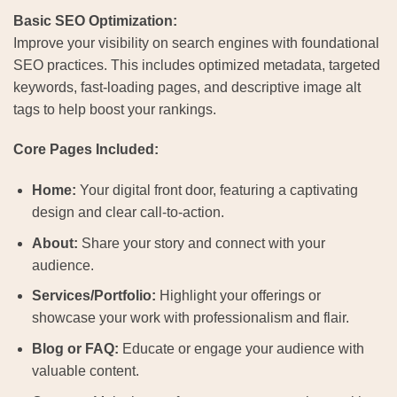
Basic SEO Optimization:
Improve your visibility on search engines with foundational
SEO practices. This includes optimized metadata, targeted
keywords, fast-loading pages, and descriptive image alt
tags to help boost your rankings.
Core Pages Included:
Home:
Your digital front door, featuring a captivating
design and clear call-to-action.
About:
Share your story and connect with your
audience.
Services/Portfolio:
Highlight your offerings or
showcase your work with professionalism and flair.
Blog or FAQ:
Educate or engage your audience with
valuable content.