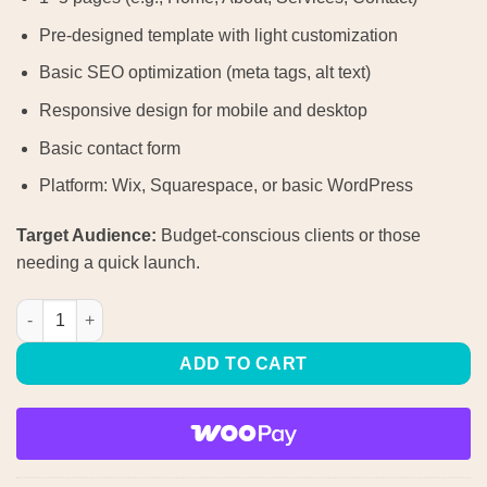
Pre-designed template with light customization
Basic SEO optimization (meta tags, alt text)
Responsive design for mobile and desktop
Basic contact form
Platform: Wix, Squarespace, or basic WordPress
Target Audience:
Budget-conscious clients or those
needing a quick launch.
Starter Website quantity
ADD TO CART