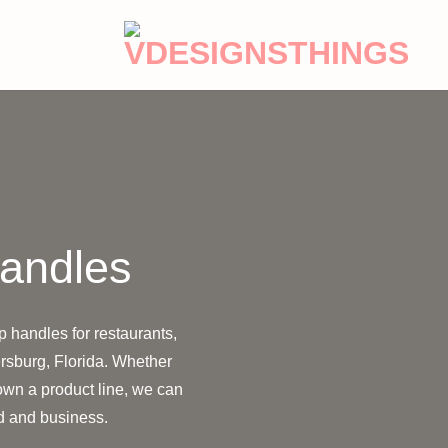
Handles
p handles for restaurants,
rsburg, Florida. Whether
 own a product line, we can
nd and business.