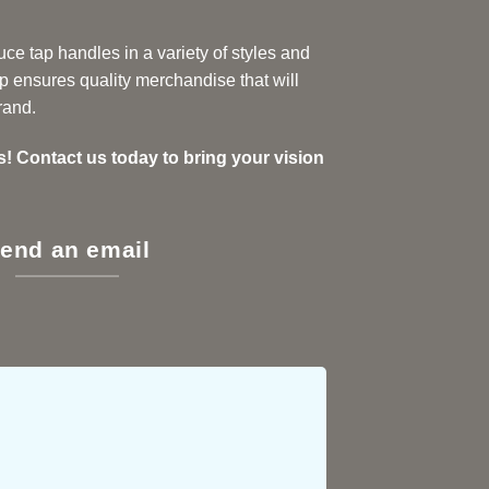
ce tap handles in a variety of styles and
p ensures quality merchandise that will
rand.
s! Contact us today to bring your vision
end an email