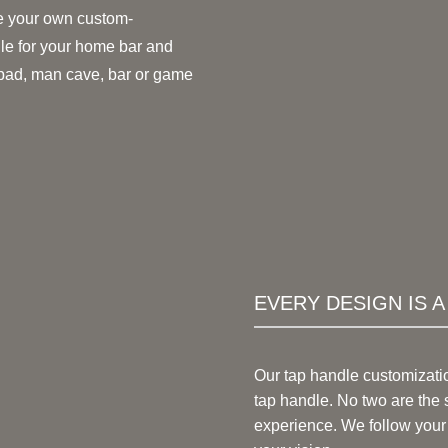
 your own custom-
le for your home bar and
 pad, man cave, bar or game
EVERY DESIGN IS 
Our tap handle customizati
tap handle. No two are the 
experience. We follow your