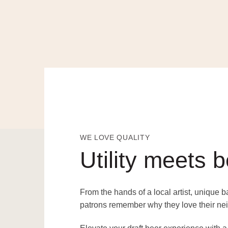
WE LOVE QUALITY
Utility meets 
From the hands of a local artist, unique 
patrons remember why they love their ne