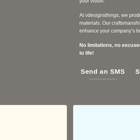
your vision.
At vdesignsthings, we produ
materials. Our craftsmanshi
enhance your company’s b
No limitations, no excuse
to life!
Send an SMS
S