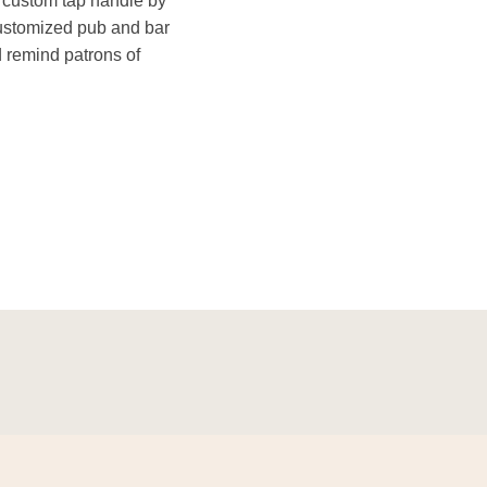
a custom tap handle by
ustomized pub and bar
d remind patrons of