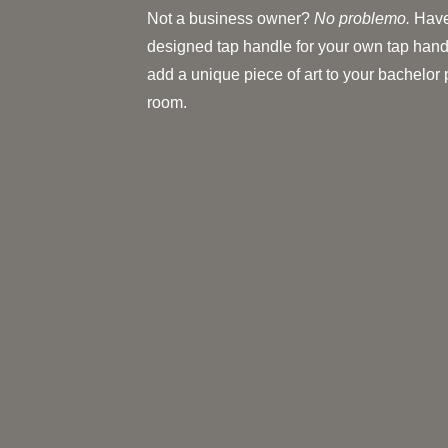
Not a business owner?
No problemo.
Have
designed tap handle for your own tap hand
add a unique piece of art to your bachelor
room.