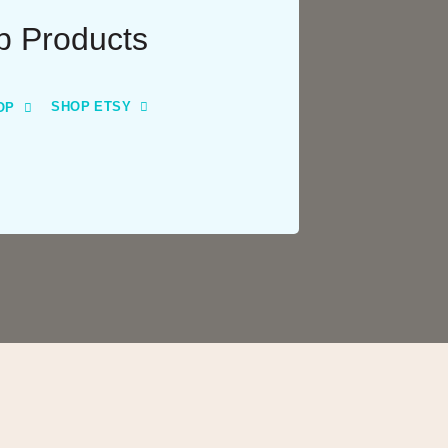
p Products
SHOP ETSY
OP