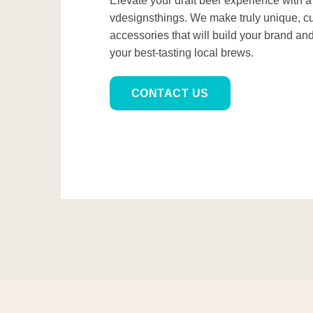
Elevate your draft beer experience with 
vdesignsthings. We make truly unique, c
accessories that will build your brand an
your best-tasting local brews.
CONTACT US