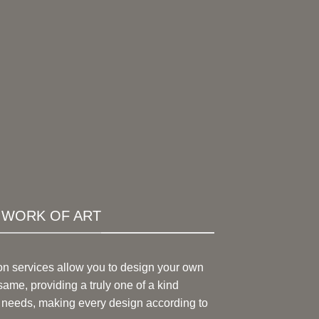
A WORK OF ART
on services allow you to design your own
same, providing a truly one of a kind
 needs, making every design according to