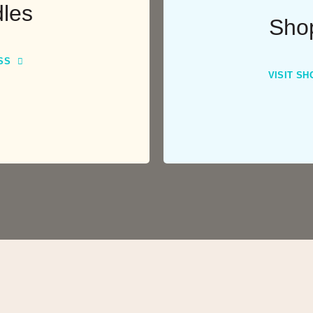
les
Sho
SS
VISIT SH