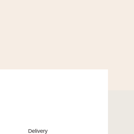
Delivery