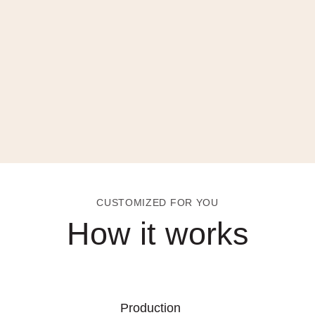
CUSTOMIZED FOR YOU
How it works
Production