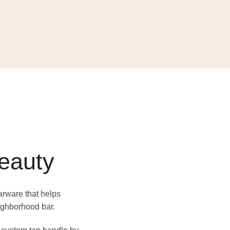
beauty
barware that helps
ighborhood bar.