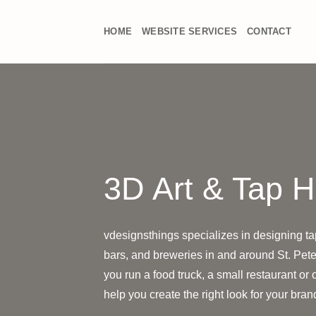
Skip
to
HOME
WEBSITE SERVICES
CONTACT
content
3D Art & Tap 
vdesignsthings specializes in designing ta
bars, and breweries in and around St. Pete
you run a food truck, a small restaurant or
help you create the right look for your bra