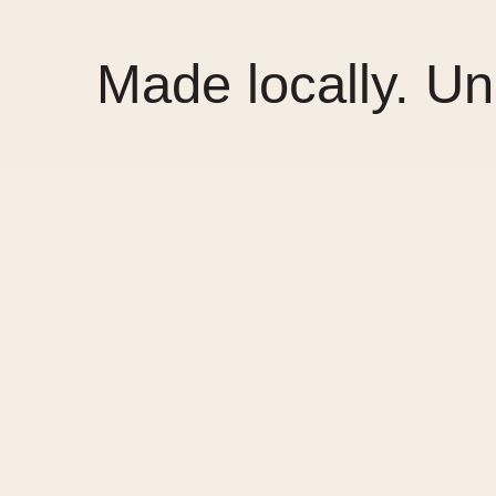
Made locally. Un