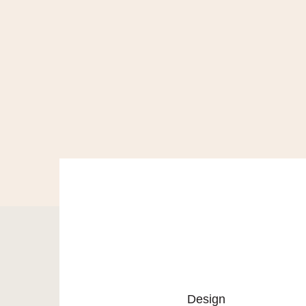
Design