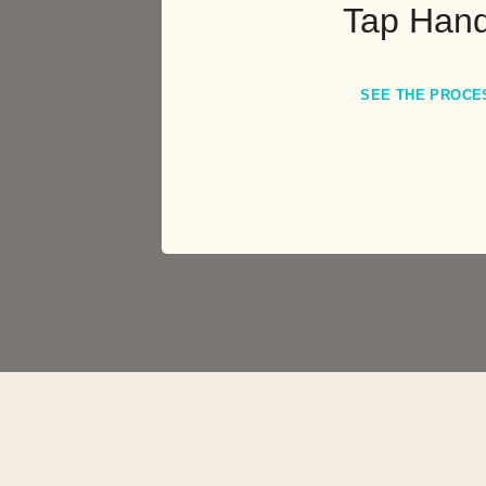
Tap Hand
SEE THE PROCE