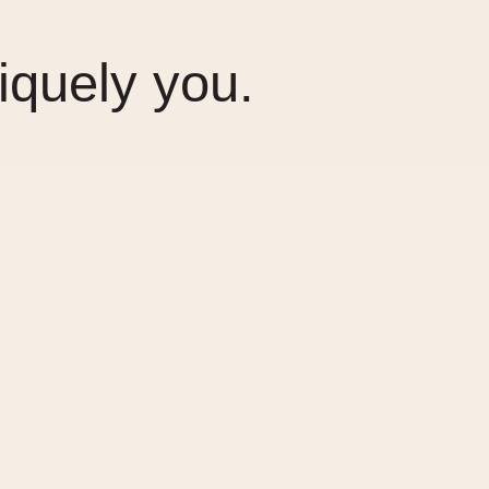
iquely you.