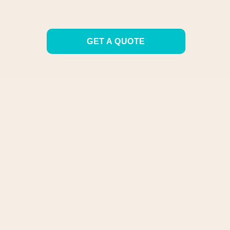
GET A QUOTE